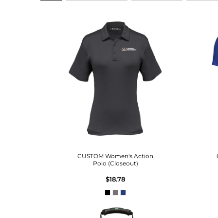
CUSTOM Women's Action
Polo (Closeout)
$18.78