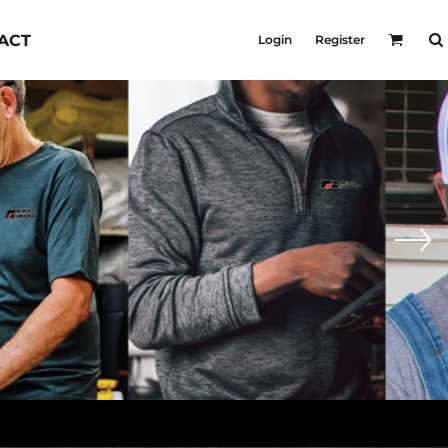
KID'S
ACT
Login
Register
Shirts
T-Shirts
Outerwear
Jackets & Coats
Bibs & Coveralls
s
Denim
Insulated
s