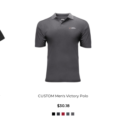
y
CUSTOM Men's Victory Polo
$30.18