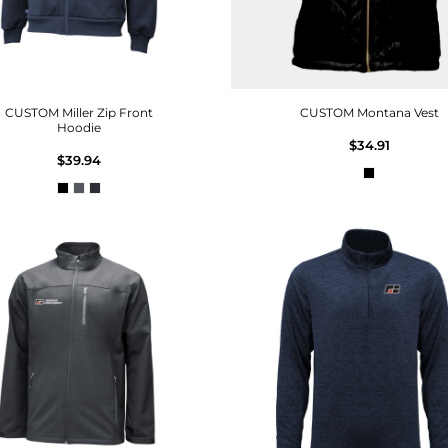
CUSTOM Miller Zip Front
CUSTOM Montana Vest
Hoodie
$34.91
$39.94