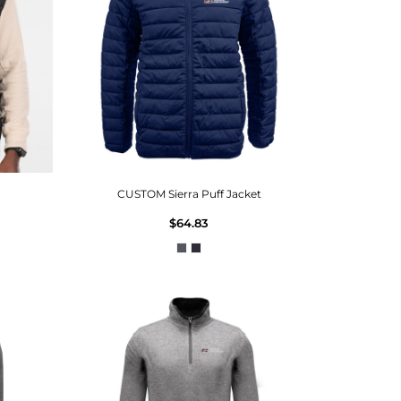
CUSTOM Sierra Puff Jacket
$64.83