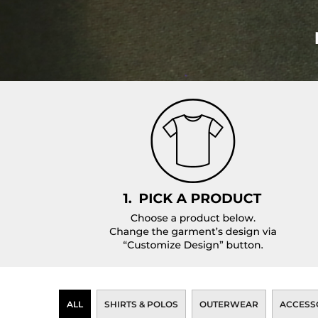
Pants
Lined Pants
Dungarees
Jeans
Work Pants
Shorts
Accessories
Hats
Backpacks
ALL
SHIRTS & POLOS
OUTERWEAR
ACCESS