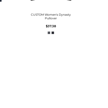
CUSTOM Women's Dynasty
Pullover
$37.38