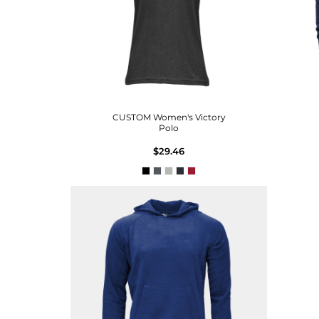
CUSTOM Women's Victory
Polo
$29.46