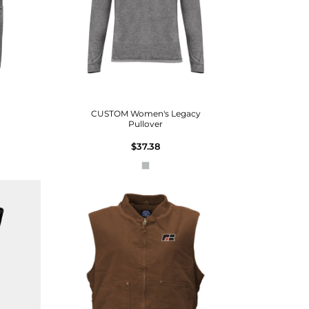
CUSTOM Women's Legacy
Pullover
$37.38