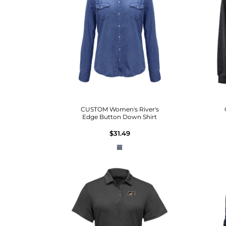
CUSTOM Women's River's
Edge Button Down Shirt
$31.49