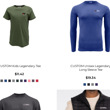
USTOM Kids Legendary Tee
CUSTOM Unisex Legendar
Long Sleeve Tee
$11.42
$19.34