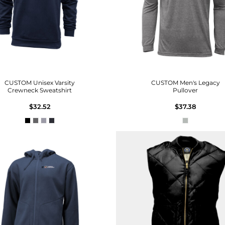
CUSTOM Unisex Varsity
CUSTOM Men's Legacy
Crewneck Sweatshirt
Pullover
$32.52
$37.38