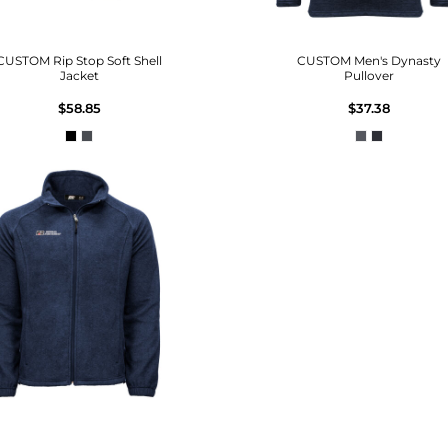
CUSTOM Rip Stop Soft Shell
CUSTOM Men's Dynasty
Jacket
Pullover
$58.85
$37.38