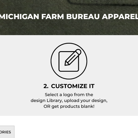
MICHIGAN FARM BUREAU APPARE
ORIES