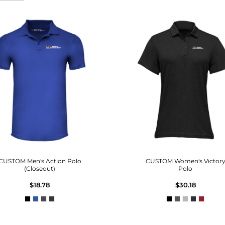
CUSTOM Men's Action Polo
CUSTOM Women's Victor
(Closeout)
Polo
$18.78
$30.18