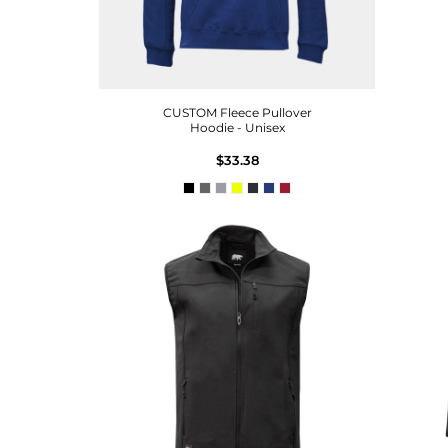
CUSTOM Fleece Pullover
Hoodie - Unisex
$33.38