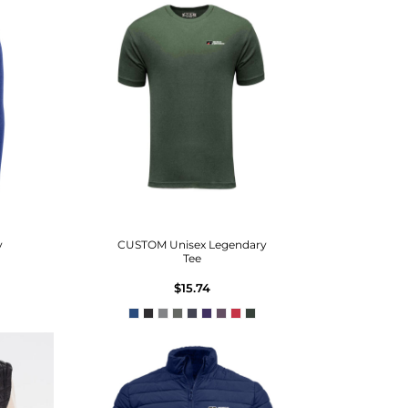
y
CUSTOM Unisex Legendary
Tee
$15.74