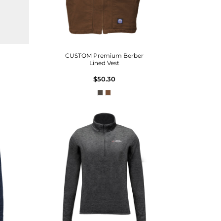
CUSTOM Premium Berber
Lined Vest
$50.30