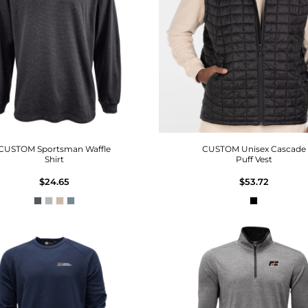
CUSTOM Sportsman Waffle
CUSTOM Unisex Cascade
Shirt
Puff Vest
$24.65
$53.72