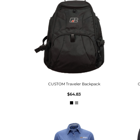
CUSTOM Traveler Backpack
C
$64.83