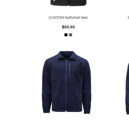
CUSTOM Softshell Vest
$50.30