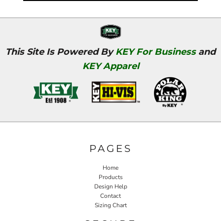
This Site Is Powered By
KEY For Business
and
KEY Apparel
PAGES
Home
Products
Design Help
Contact
Sizing Chart