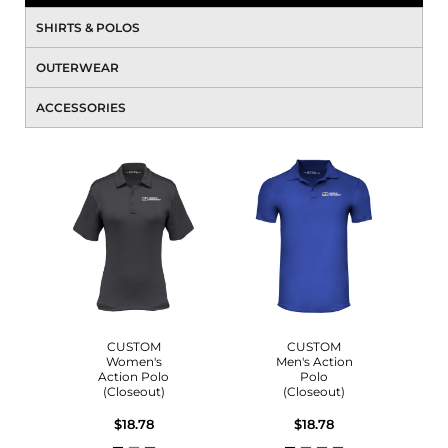
SHIRTS & POLOS
OUTERWEAR
ACCESSORIES
CUSTOM
CUSTOM
Women's
Men's Action
Action Polo
Polo
(Closeout)
(Closeout)
$18.78
$18.78