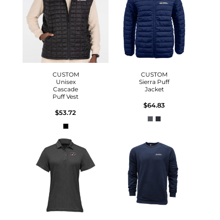
CUSTOM
CUSTOM
Unisex
Sierra Puff
Cascade
Jacket
Puff Vest
$64.83
$53.72