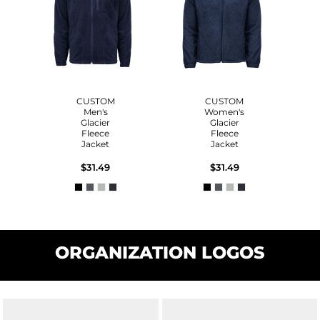
CUSTOM
CUSTOM
Men's
Women's
Glacier
Glacier
Fleece
Fleece
Jacket
Jacket
$31.49
$31.49
ORGANIZATION LOGOS