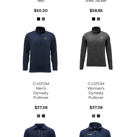
Vest
Shell Jacket
$50.30
$58.85
CUSTOM
CUSTOM
Men's
Women's
Dynasty
Dynasty
Pullover
Pullover
$37.38
$37.38