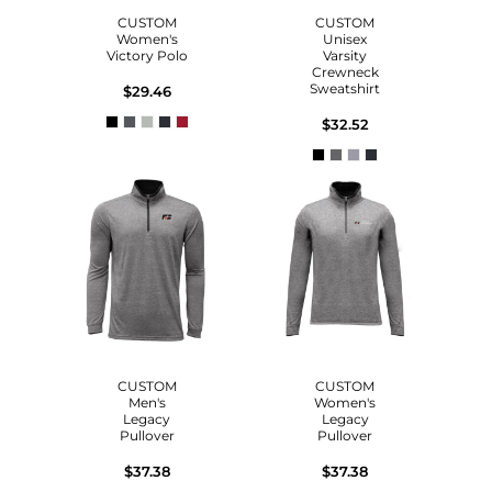
CUSTOM
CUSTOM
Women's
Unisex
Victory Polo
Varsity
Crewneck
Sweatshirt
$29.46
$32.52
CUSTOM
CUSTOM
Men's
Women's
Legacy
Legacy
Pullover
Pullover
$37.38
$37.38