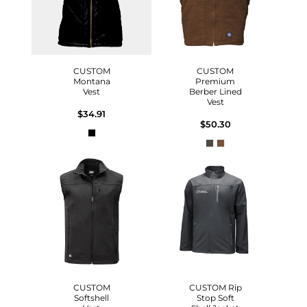
CUSTOM
CUSTOM
Montana
Premium
Vest
Berber Lined
Vest
$34.91
$50.30
CUSTOM
CUSTOM Rip
Softshell
Stop Soft