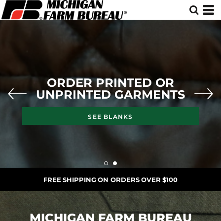
ORDER PRINTED OR
UNPRINTED GARMENTS
SEE BLANKS
FREE SHIPPING ON ORDERS OVER $100
MICHIGAN FARM BUREAU