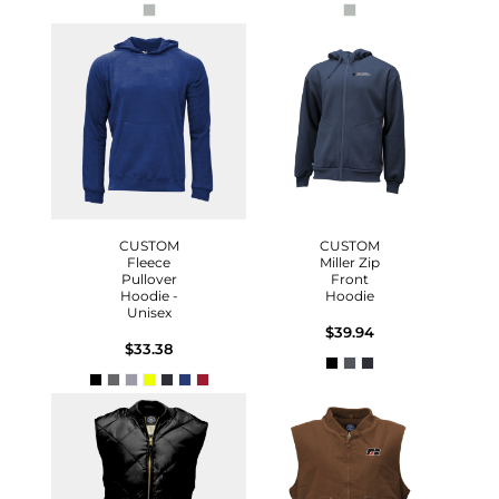
CUSTOM
CUSTOM
Fleece
Miller Zip
Pullover
Front
Hoodie -
Hoodie
Unisex
$39.94
$33.38