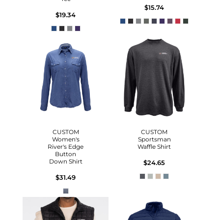
$15.74
$19.34
CUSTOM
CUSTOM
Women's
Sportsman
River's Edge
Waffle Shirt
Button
Down Shirt
$24.65
$31.49