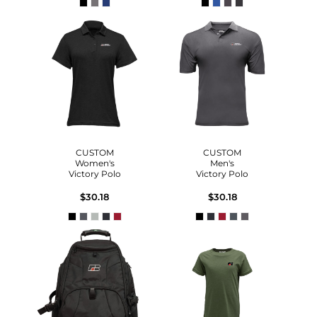
CUSTOM
CUSTOM
Women's
Men's
Victory Polo
Victory Polo
$30.18
$30.18