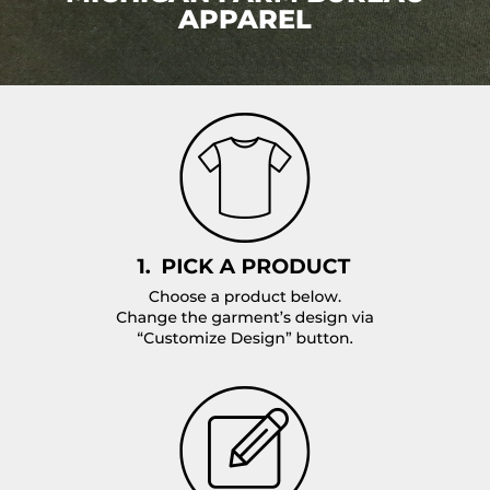
APPAREL