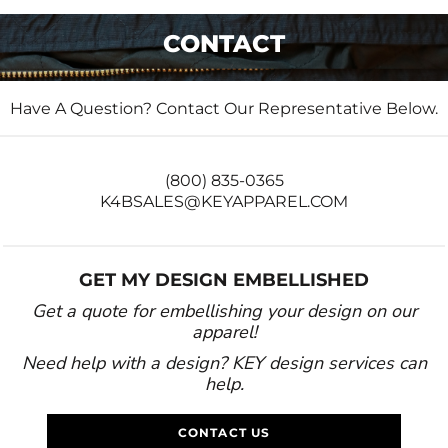
CONTACT
Have A Question? Contact Our Representative Below.
(800) 835-0365
K4BSALES@KEYAPPAREL.COM
GET MY DESIGN EMBELLISHED
Get a quote for embellishing your design on our
apparel!
Need help with a design? KEY design services can
help.
CONTACT US