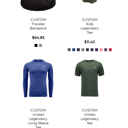
CUSTOM
CUSTOM
Traveler
Kids
Backpack
Legendary
Tee
$64.83
$11.42
CUSTOM
CUSTOM
Unisex
Unisex
Legendary
Legendary
Long Sleeve
Tee
Tee