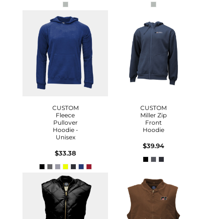
CUSTOM
CUSTOM
Fleece
Miller Zip
Pullover
Front
Hoodie -
Hoodie
Unisex
$39.94
$33.38