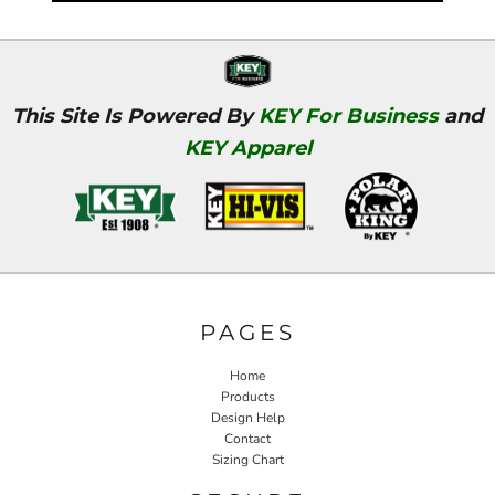
This Site Is Powered By
KEY For Business
and
KEY Apparel
PAGES
Home
Products
Design Help
Contact
Sizing Chart