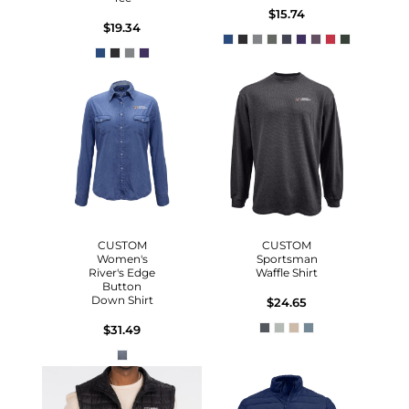
$15.74
$19.34
CUSTOM
CUSTOM
Women's
Sportsman
River's Edge
Waffle Shirt
Button
Down Shirt
$24.65
$31.49