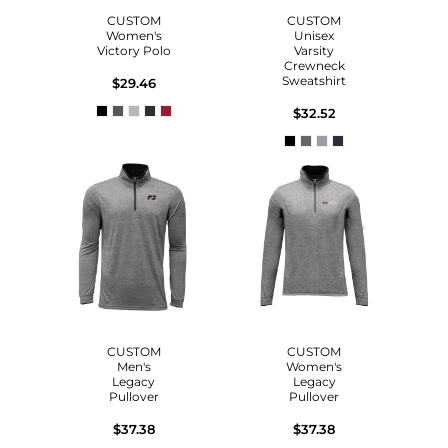
CUSTOM
CUSTOM
Women's
Unisex
Victory Polo
Varsity
Crewneck
Sweatshirt
$29.46
$32.52
CUSTOM
CUSTOM
Men's
Women's
Legacy
Legacy
Pullover
Pullover
$37.38
$37.38