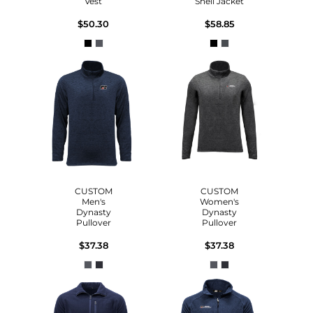
Vest
Shell Jacket
$50.30
$58.85
CUSTOM
CUSTOM
Men's
Women's
Dynasty
Dynasty
Pullover
Pullover
$37.38
$37.38