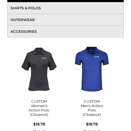
SHIRTS & POLOS
OUTERWEAR
ACCESSORIES
CUSTOM
CUSTOM
Women's
Men's Action
Action Polo
Polo
(Closeout)
(Closeout)
$18.78
$18.78