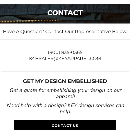
CONTACT
Have A Question? Contact Our Representative Below.
(800) 835-0365
K4BSALES@KEYAPPAREL.COM
GET MY DESIGN EMBELLISHED
Get a quote for embellishing your design on our
apparel!
Need help with a design? KEY design services can
help.
CONTACT US