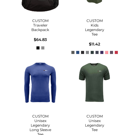
CUSTOM
CUSTOM
Traveler
Kids
Backpack
Legendary
Tee
$64.83
$11.42
CUSTOM
CUSTOM
Unisex
Unisex
Legendary
Legendary
Long Sleeve
Tee
Tee