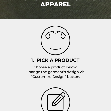
APPAREL