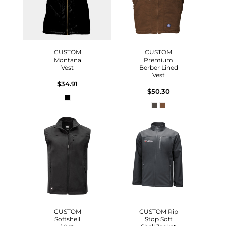
CUSTOM
CUSTOM
Montana
Premium
Vest
Berber Lined
Vest
$34.91
$50.30
CUSTOM
CUSTOM Rip
Softshell
Stop Soft