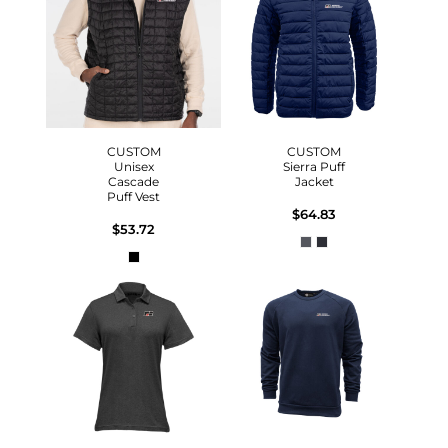
CUSTOM
CUSTOM
Unisex
Sierra Puff
Cascade
Jacket
Puff Vest
$64.83
$53.72