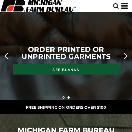
ORDER PRINTED OR
UNPRINTED GARMENTS
SEE BLANKS
FREE SHIPPING ON ORDERS OVER $100
MICHIGAN FARM BUREAU