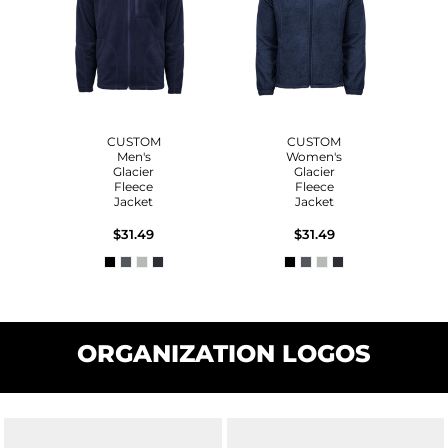
CUSTOM
CUSTOM
Men's
Women's
Glacier
Glacier
Fleece
Fleece
Jacket
Jacket
$31.49
$31.49
ORGANIZATION LOGOS