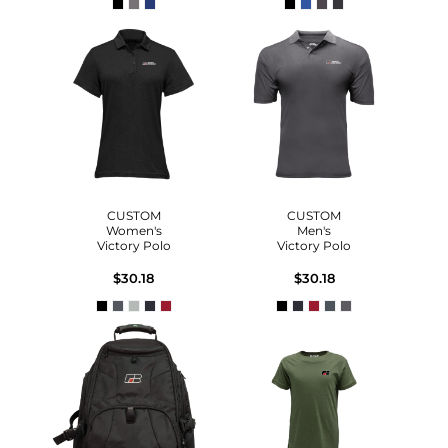
CUSTOM
CUSTOM
Women's
Men's
Victory Polo
Victory Polo
$30.18
$30.18