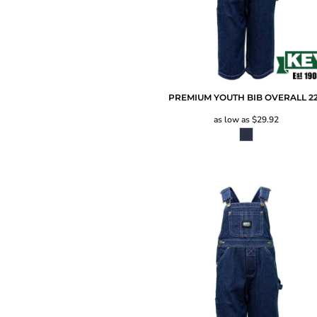
PREMIUM YOUTH BIB OVERALL
2
as low as
$29.92