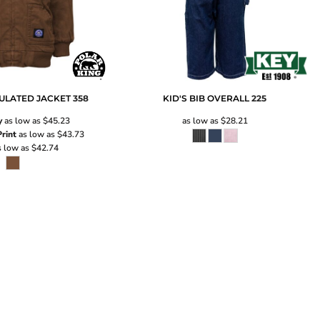
ULATED JACKET
358
KID'S BIB OVERALL
225
y
as low as
$45.23
as low as
$28.21
rint
as low as
$43.73
 low as
$42.74