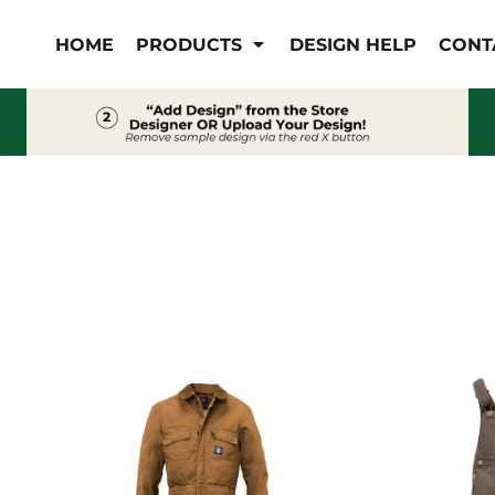
IS/FR
WOMEN'S
HOME
PRODUCTS
DESIGN HELP
CONT
s
Bibs & Coveralls
Outerwear
Shirts
Pants
T-Shirts
Shirts
Polos
Vests
Button Down
Sweatshirts & Pullover
Outerwear
Jackets & Coats
Sweatshirts & Pullover
Vests