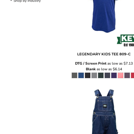
Shop by Industry
Pants
Lined Pants
Dungarees
Jeans
Work Pants
Shorts
Accessories
Hats
LEGENDARY KIDS TEE
809-C
Backpacks
DTG / Screen Print
as low as
$7.13
Blank
as low as
$6.14