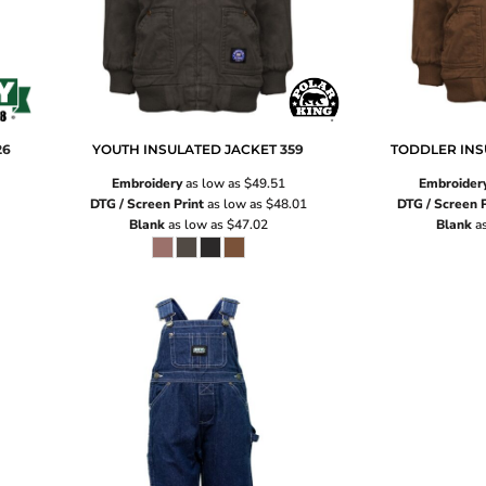
26
YOUTH INSULATED JACKET
359
TODDLER INS
Embroidery
as low as
$49.51
Embroider
DTG / Screen Print
as low as
$48.01
DTG / Screen P
Blank
as low as
$47.02
Blank
as