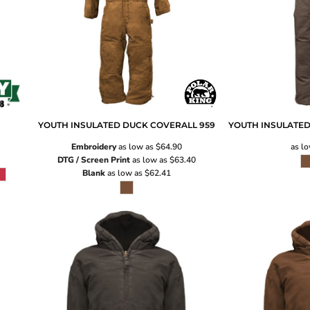
YOUTH INSULATED DUCK COVERALL
959
YOUTH INSULATED
Embroidery
as low as
$64.90
as l
DTG / Screen Print
as low as
$63.40
Blank
as low as
$62.41