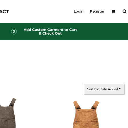
KID'S
ACT
Login
Register
Shirts
T-Shirts
Outerwear
Jackets & Coats
Bibs & Coveralls
s
Denim
Insulated
s
Sort by: Date Added