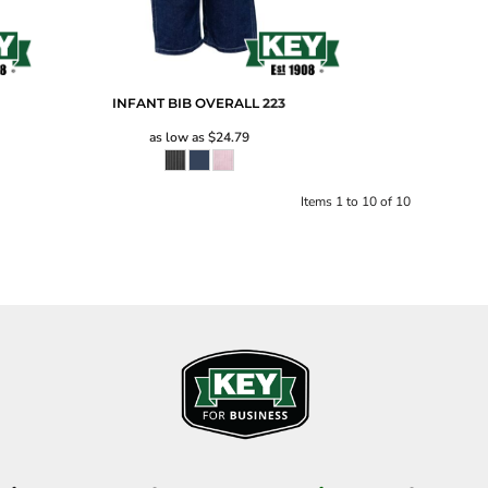
INFANT BIB OVERALL
223
as low as
$24.79
Items 1 to 10 of 10