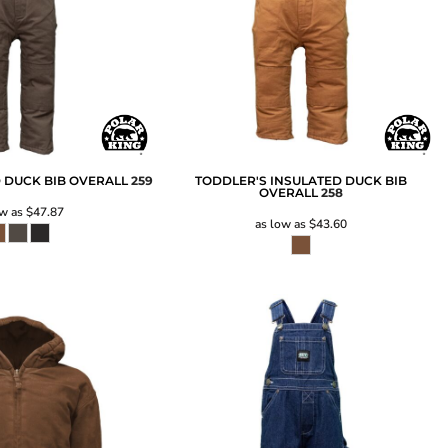
 DUCK BIB OVERALL
259
TODDLER'S INSULATED DUCK BIB
OVERALL
258
ow as
$47.87
as low as
$43.60