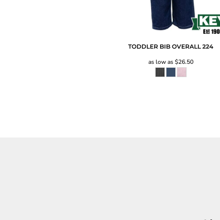
TODDLER BIB OVERALL
224
as low as
$26.50