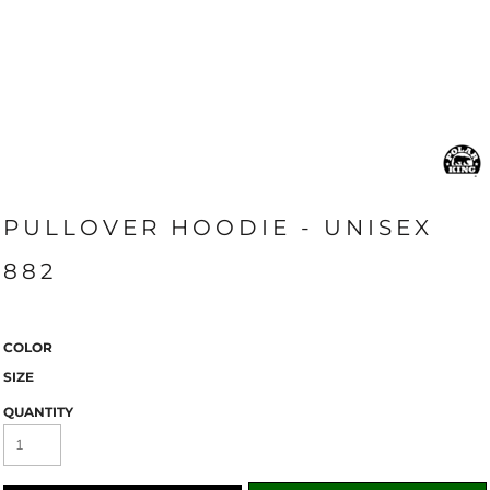
PULLOVER HOODIE - UNISEX
882
COLOR
SIZE
QUANTITY