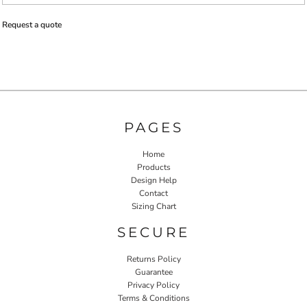
Request a quote
PAGES
Home
Products
Design Help
Contact
Sizing Chart
SECURE
Returns Policy
Guarantee
Privacy Policy
Terms & Conditions