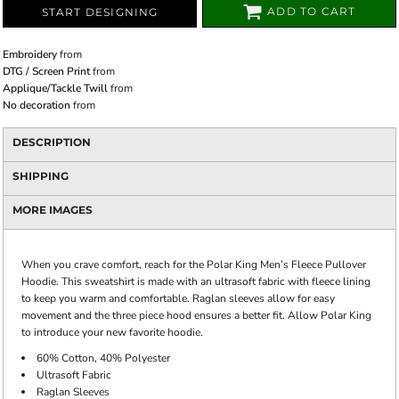
ADD TO CART
START DESIGNING
Embroidery
from
DTG / Screen Print
from
Applique/Tackle Twill
from
No decoration
from
DESCRIPTION
SHIPPING
MORE IMAGES
When you crave comfort, reach for the Polar King Men’s Fleece Pullover
Hoodie. This sweatshirt is made with an ultrasoft fabric with fleece lining
to keep you warm and comfortable. Raglan sleeves allow for easy
movement and the three piece hood ensures a better fit. Allow Polar King
to introduce your new favorite hoodie.
60% Cotton, 40% Polyester
Ultrasoft Fabric
Raglan Sleeves