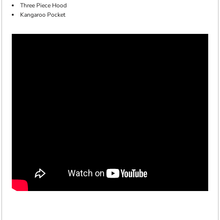
Three Piece Hood
Kangaroo Pocket