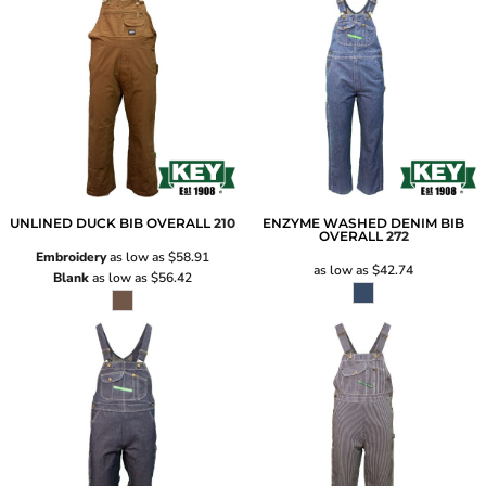
UNLINED DUCK BIB OVERALL
210
ENZYME WASHED DENIM BIB
OVERALL
272
Embroidery
as low as
$58.91
as low as
$42.74
Blank
as low as
$56.42