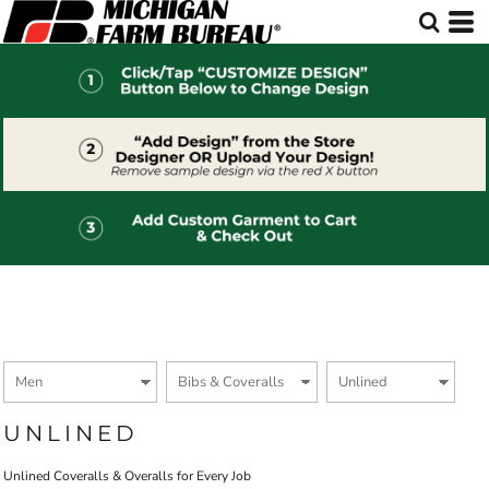
Default
Price: Lowest First
Price: Highest First
Date Added
UNLINED
Unlined Coveralls & Overalls for Every Job