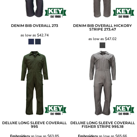
DENIM BIB OVERALL
273
DENIM BIB OVERALL HICKORY
STRIPE
273.47
as low as
$42.74
as low as
$47.02
DELUXE LONG SLEEVE COVERALL
DELUXE LONG SLEEVE COVERALL
995
FISHER STRIPE
995.18
Embroidery
as low as
$63.85
Embroidery
as low as
$65.66