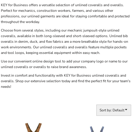
KEY for Business offers a versatile selection of unlined coveralls and overalls.
Perfect for mechanics, construction workers, farmers, and various other
professions, our unlined garments are ideal for staying comfortable and protected
throughout the workday.
Choose from several styles, including our mechanic jumpsuit-style unlined
coveralls, available in both long-sleeved and short-sleeved options. Unlined bib
overalls in denim, duck, and flex fabrics are a more breathable style for hands-on
work environments. Our unlined coveralls and overalls feature multiple pockets
and tool loops, keeping essential equipment within easy reach.
Use our convenient online design tool to add your company logo or name to our
unlined coveralls or overalls to raise brand awareness.
Invest in comfort and functionality with KEY for Business unlined coveralls and
overalls. Shop our extensive selection today and find the perfect fit for your team's
needs!
Sort by: Default