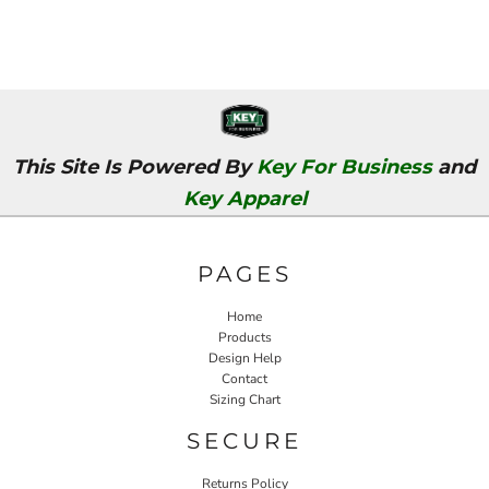
This Site Is Powered By
Key For Business
and
Key Apparel
PAGES
Home
Products
Design Help
Contact
Sizing Chart
SECURE
Returns Policy