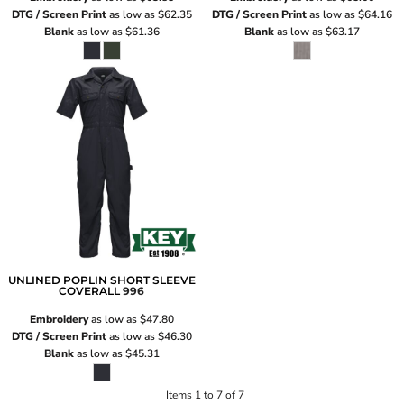
DTG / Screen Print
as low as
$62.35
DTG / Screen Print
as low as
$64.16
Blank
as low as
$61.36
Blank
as low as
$63.17
UNLINED POPLIN SHORT SLEEVE
COVERALL
996
Embroidery
as low as
$47.80
DTG / Screen Print
as low as
$46.30
Blank
as low as
$45.31
Items 1 to 7 of 7