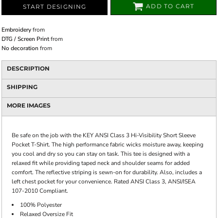
ADD TO CART
START DESIGNING
Embroidery
from
DTG / Screen Print
from
No decoration
from
DESCRIPTION
SHIPPING
MORE IMAGES
Be safe on the job with the KEY ANSI Class 3 Hi-Visibility Short Sleeve
Pocket T-Shirt. The high performance fabric wicks moisture away, keeping
you cool and dry so you can stay on task. This tee is designed with a
relaxed fit while providing taped neck and shoulder seams for added
comfort. The reflective striping is sewn-on for durability. Also, includes a
left chest pocket for your convenience. Rated ANSI Class 3, ANSI/ISEA
107-2010 Compliant.
100% Polyester
Relaxed Oversize Fit