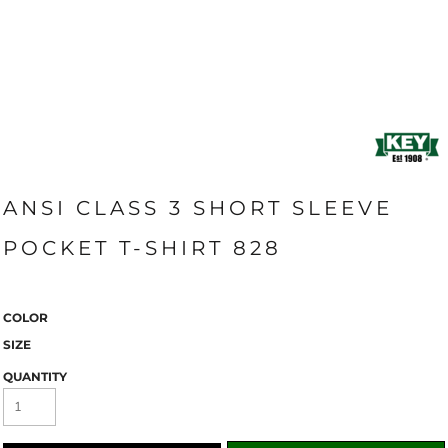
ANSI CLASS 3 SHORT SLEEVE
POCKET T-SHIRT 828
COLOR
SIZE
QUANTITY