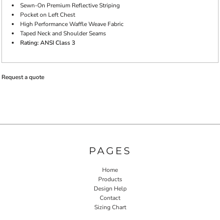
Sewn-On Premium Reflective Striping
Pocket on Left Chest
High Performance Waffle Weave Fabric
Taped Neck and Shoulder Seams
Rating: ANSI Class 3
Request a quote
PAGES
Home
Products
Design Help
Contact
Sizing Chart