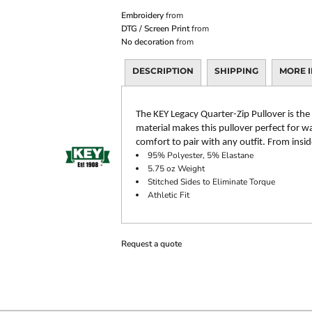
Embroidery
from
DTG / Screen Print
from
No decoration
from
DESCRIPTION
SHIPPING
MORE 
The KEY Legacy Quarter-Zip Pullover is the
material makes this pullover perfect for wa
comfort to pair with any outfit. From insi
95% Polyester, 5% Elastane
5.75 oz Weight
Stitched Sides to Eliminate Torque
Athletic Fit
Request a quote