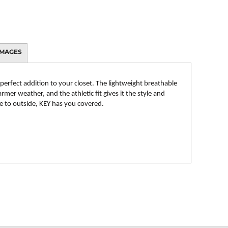
IMAGES
 perfect addition to your closet. The lightweight breathable
rmer weather, and the athletic fit gives it the style and
de to outside, KEY has you covered.