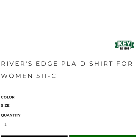
RIVER'S EDGE PLAID SHIRT FOR
WOMEN 511-C
COLOR
SIZE
QUANTITY