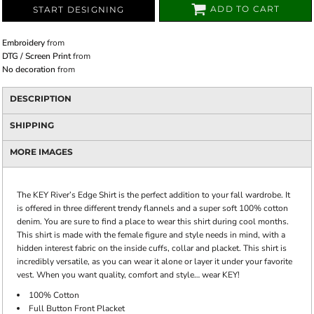
ADD TO CART
START DESIGNING
Embroidery
from
DTG / Screen Print
from
No decoration
from
DESCRIPTION
SHIPPING
MORE IMAGES
The KEY River’s Edge Shirt is the perfect addition to your fall wardrobe. It
is offered in three different trendy flannels and a super soft 100% cotton
denim. You are sure to find a place to wear this shirt during cool months.
This shirt is made with the female figure and style needs in mind, with a
hidden interest fabric on the inside cuffs, collar and placket. This shirt is
incredibly versatile, as you can wear it alone or layer it under your favorite
vest. When you want quality, comfort and style… wear KEY!
100% Cotton
Full Button Front Placket