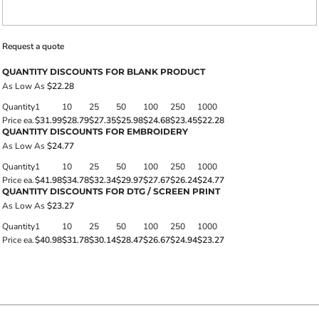
Request a quote
QUANTITY DISCOUNTS FOR BLANK PRODUCT
As Low As
$22.28
Quantity
1
10
25
50
100
250
1000
Price ea.
$31.99
$28.79
$27.35
$25.98
$24.68
$23.45
$22.28
QUANTITY DISCOUNTS FOR EMBROIDERY
As Low As
$24.77
Quantity
1
10
25
50
100
250
1000
Price ea.
$41.98
$34.78
$32.34
$29.97
$27.67
$26.24
$24.77
QUANTITY DISCOUNTS FOR DTG / SCREEN PRINT
As Low As
$23.27
Quantity
1
10
25
50
100
250
1000
Price ea.
$40.98
$31.78
$30.14
$28.47
$26.67
$24.94
$23.27