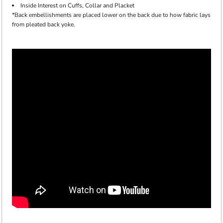
Inside Interest on Cuffs, Collar and Placket
*Back embellishments are placed lower on the back due to how fabric lays
from pleated back yoke.