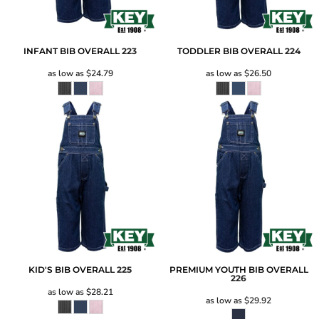
INFANT BIB OVERALL
223
TODDLER BIB OVERALL
224
as low as
$24.79
as low as
$26.50
KID'S BIB OVERALL
225
PREMIUM YOUTH BIB OVERALL
226
as low as
$28.21
as low as
$29.92