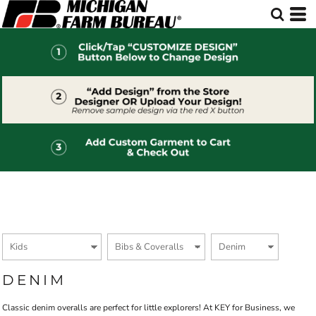
Default
Price: Lowest First
Price: Highest First
Date Added
DENIM
Classic denim overalls are perfect for little explorers! At KEY for Business, we