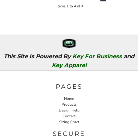
Items 1 to 4 of 4
This Site Is Powered By
Key For Business
and
Key Apparel
PAGES
Home
Products
Design Help
Contact
Sizing Chart
SECURE