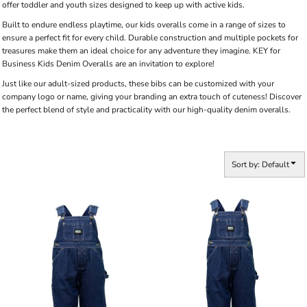
offer toddler and youth sizes designed to keep up with active kids.
Built to endure endless playtime, our kids overalls come in a range of sizes to
ensure a perfect fit for every child. Durable construction and multiple pockets for
treasures make them an ideal choice for any adventure they imagine. KEY for
Business Kids Denim Overalls are an invitation to explore!
Just like our adult-sized products, these bibs can be customized with your
company logo or name, giving your branding an extra touch of cuteness! Discover
the perfect blend of style and practicality with our high-quality denim overalls.
Sort by: Default