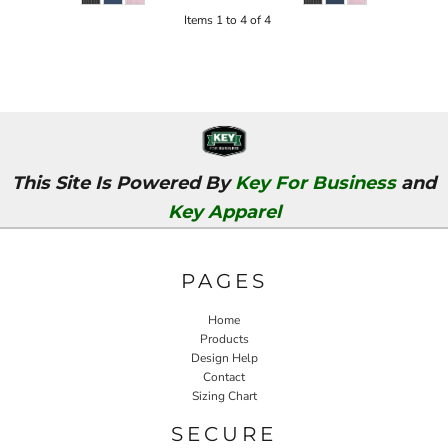
Items 1 to 4 of 4
This Site Is Powered By
Key For Business
and
Key Apparel
PAGES
Home
Products
Design Help
Contact
Sizing Chart
SECURE