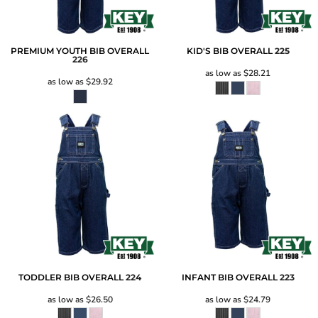
PREMIUM YOUTH BIB OVERALL
KID'S BIB OVERALL
225
226
as low as
$28.21
as low as
$29.92
TODDLER BIB OVERALL
224
INFANT BIB OVERALL
223
as low as
$26.50
as low as
$24.79