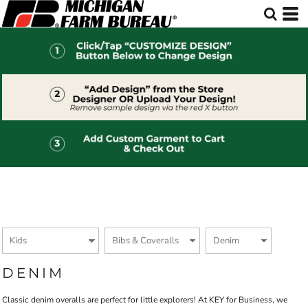
Default
Price: Lowest First
Price: Highest First
Date Added
DENIM
Classic denim overalls are perfect for little explorers! At KEY for Business, we