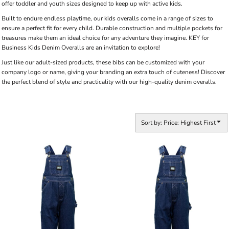
offer toddler and youth sizes designed to keep up with active kids.
Built to endure endless playtime, our kids overalls come in a range of sizes to
ensure a perfect fit for every child. Durable construction and multiple pockets for
treasures make them an ideal choice for any adventure they imagine. KEY for
Business Kids Denim Overalls are an invitation to explore!
Just like our adult-sized products, these bibs can be customized with your
company logo or name, giving your branding an extra touch of cuteness! Discover
the perfect blend of style and practicality with our high-quality denim overalls.
Sort by: Price: Highest First