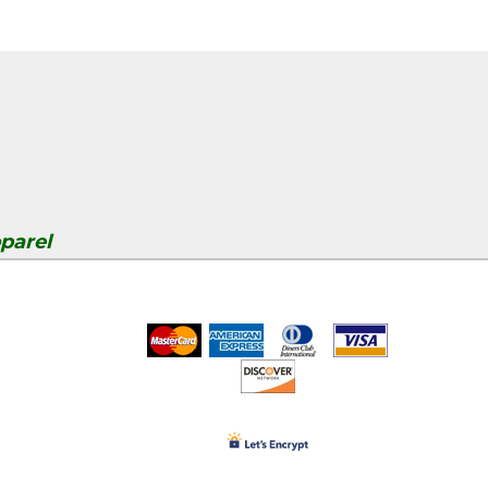
parel