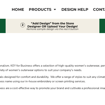
IS/FR
WOMEN'S
HOME
PRODUCTS
DESIGN HELP
CONT
s
Bibs & Coveralls
Outerwear
Shirts
Pants
T-Shirts
Shirts
Polos
Vests
Button Down
Sweatshirts & Pullover
Outerwear
S
Jackets & Coats
Sweatshirts & Pullover
alism. KEY for Business offers a selection of high-quality women's outerwear, perfe
Vests
variety of women's outerwear options to suit your company's needs.
als designed for comfort and durability. We offer a range of styles to suit any clim
ness name using our in-house embroidery or screen printing services.
s are a cost-effective way to promote your brand and cultivate a professional imag