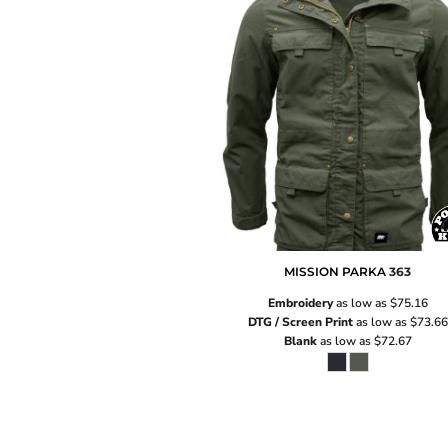
MISSION PARKA
363
Embroidery
as low as
$75.16
DTG / Screen Print
as low as
$73.66
Blank
as low as
$72.67