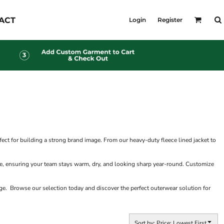
KID'S
ACT
Login
Register
Shirts
T-Shirts
Outerwear
Jackets & Coats
Bibs & Coveralls
s
Denim
Insulated
s
ct for building a strong brand image. From our heavy-duty fleece lined jacket to
ate, ensuring your team stays warm, dry, and looking sharp year-round. Customize
e. Browse our selection today and discover the perfect outerwear solution for
Sort by: Price: Lowest First