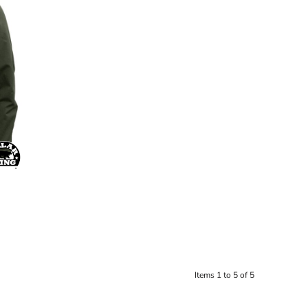
Items 1 to 5 of 5