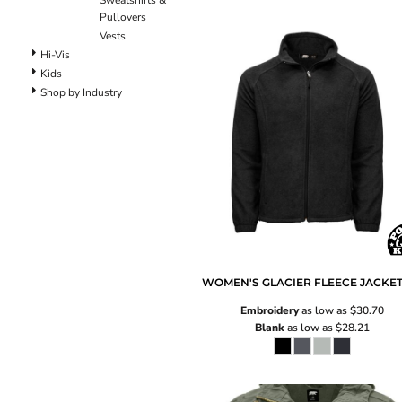
Sweatshirts &
Pants
Pullovers
Lined Pants
Vests
Dungarees
Hi-Vis
Jeans
Kids
Work Pants
Shop by Industry
Shorts
Accessories
Hats
Backpacks
WOMEN'S GLACIER FLEECE JACKE
Embroidery
as low as
$30.70
Blank
as low as
$28.21