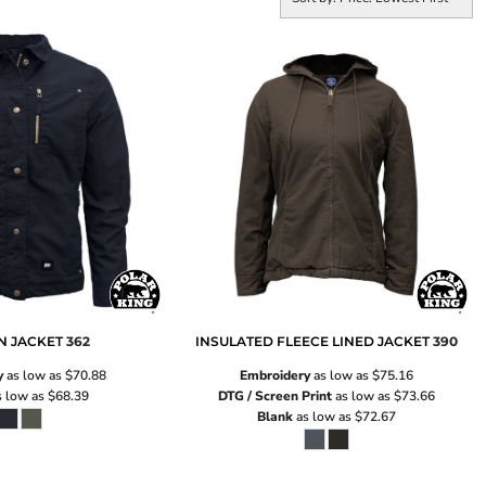
N JACKET
362
INSULATED FLEECE LINED JACKET
390
y
as low as
$70.88
Embroidery
as low as
$75.16
 low as
$68.39
DTG / Screen Print
as low as
$73.66
Blank
as low as
$72.67