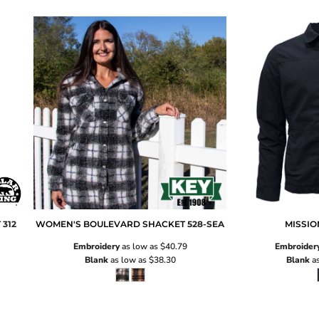
T
312
WOMEN'S BOULEVARD SHACKET
528-SEA
MISSIO
Embroidery
as low as
$40.79
Embroider
Blank
as low as
$38.30
Blank
as