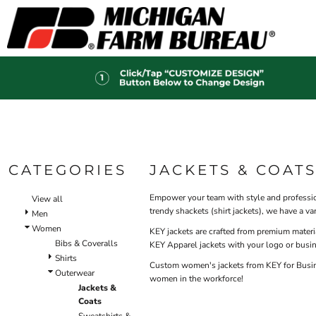
Default
HI-V
BIBS & COVERALLS
HOME
MEN'S
Price: Lowest First
OUTERWEAR
PRODUCTS
Hi-Vi
Bibs & Coveralls
Price: Highest First
PRODUCTS
SHIRTS
Denim
Date Added
DESIGN HELP
PANTS
Duck Canvas
Insulated
ACCESSORIES
CONTACT
Unlined
HI-VIS
Outerwear
LOGIN
BIBS & COVERALLS
Jackets & Coats
CATEGORIES
JACKETS & COAT
REGISTER
SHIRTS
Sweatshirts & Pullovers
CART: 0 ITEM
Vests
Empower your team with style and profession
OUTERWEAR
View all
trendy shackets (shirt jackets), we have a 
Shirts
Men
SHIRTS
Women
T-Shirts
KEY jackets are crafted from premium materi
Bibs & Coveralls
OUTERWEAR
KEY Apparel jackets with your logo or busi
Polos
Shirts
Button Down
Custom women's jackets from KEY for Busines
BIBS & COVERALLS
Outerwear
women in the workforce!
Sweatshirts & Pullovers
Jackets &
Flannels
Coats