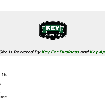
 Site Is Powered By
Key For Business
and
Key Ap
RE
cy
y
itions