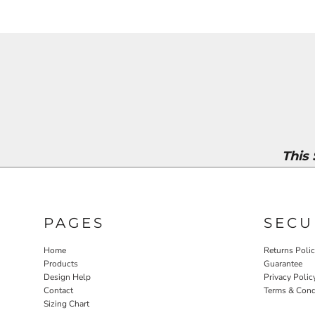
This
PAGES
SECU
Home
Returns Poli
Products
Guarantee
Design Help
Privacy Polic
Contact
Terms & Cond
Sizing Chart