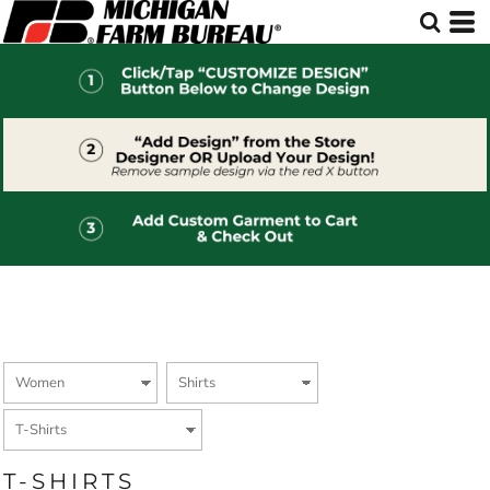
Default
Price: Lowest First
Price: Highest First
Date Added
T-SHIRTS