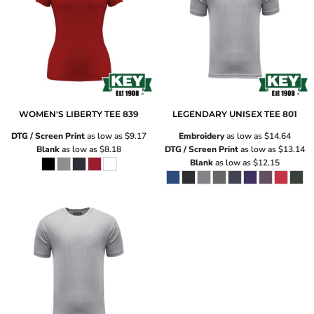
WOMEN'S LIBERTY TEE
839
LEGENDARY UNISEX TEE
801
DTG / Screen Print
as low as
$9.17
Embroidery
as low as
$14.64
Blank
as low as
$8.18
DTG / Screen Print
as low as
$13.14
Blank
as low as
$12.15