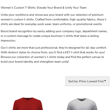
Women's Custom T-Shirts: Elevate Your Brand & Unify Your Team
Unite your workforce and showcase your brand with our selection of premium
women's custom t-shirts. Crafted from comfortable, high-quality fabrics, these t-
shirts are ideal for everyday work wear, team uniforms, or promotional events.
Boost brand recognition by easily adding your company logo, department names,
or a custom message to create unique business t-shirts that leave a lasting
impression.
Our t-shirts are more than just professional; they’re designed for all-day comfort.
With distinct styles to choose from, you’ll find a KEY t-shirt that works for you!
Browse our collection of women's t-shirts today and find the perfect canvas to
build your brand identity and strengthen team unity!
Sort by: Price: Lowest First