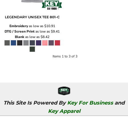
LEGENDARY UNISEX TEE
801-C
Embroidery
as low as
$10.91
DTG / Screen Print
as low as
$9.41
Blank
as low as
$8.42
Items 1 to 3 of 3
This Site Is Powered By
Key For Business
and
Key Apparel