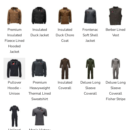
Premium
Insulated
Insulated
Frontenac
Berber Lined
Insulated
Duck Jacket
Duck Chore
Soft Shell
Vest
Fleece Lined
Coat
Jacket
Hooded
Jacket
Pullover
Premium
Insulated
Deluxe Long
Deluxe Long
Hoodie -
Heavyweight
Coverall
Sleeve
Sleeve
Unisex
Thermal Lined
Coverall
Coverall
Sweatshirt
Fisher Stripe
Unlined
Men's Victory