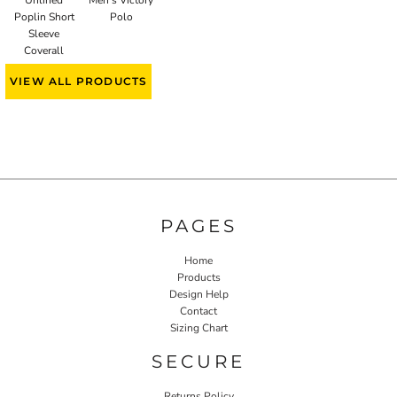
Poplin Short
Polo
Sleeve
Coverall
VIEW ALL PRODUCTS
PAGES
Home
Products
Design Help
Contact
Sizing Chart
SECURE
Returns Policy