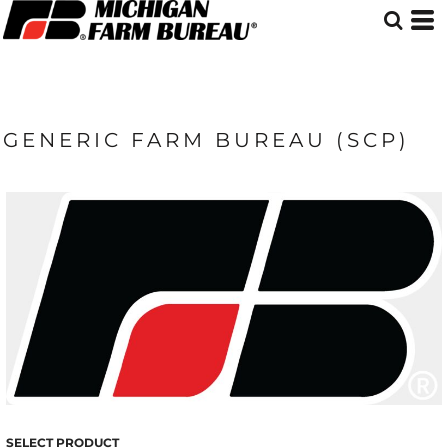
GENERIC FARM BUREAU (SCP)
SELECT PRODUCT