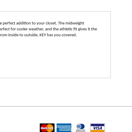
e perfect addition to your closet. The midweight
fect for cooler weather, and the athletic fit gives it the
 From inside to outside, KEY has you covered.