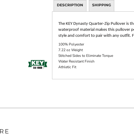
DESCRIPTION
SHIPPING
The KEY Dynasty Quarter-Zip Pullover is th
waterproof material makes this pullover per
style and comfort to pair with any outfit.
100% Polyester
7.22 oz Weight
Stitched Sides to Eliminate Torque
Water Resistant Finish
Athletic Fit
RE