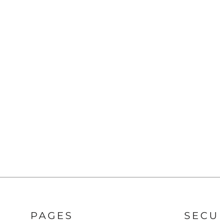
Pants
Lined Pants
Dungarees
Jeans
Work Pants
Shorts
Accessories
Hats
Backpacks
PAGES
SECU