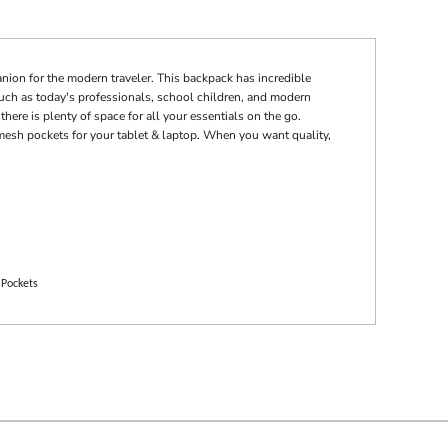
nion for the modern traveler. This backpack has incredible
s such as today's professionals, school children, and modern
there is plenty of space for all your essentials on the go.
mesh pockets for your tablet & laptop. When you want quality,
 Pockets