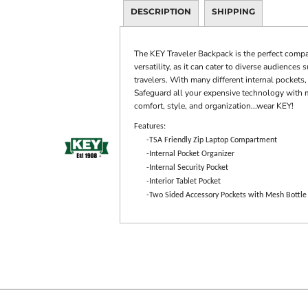
DESCRIPTION
SHIPPING
The KEY Traveler Backpack is the perfect compa
versatility, as it can cater to diverse audience
travelers. With many different internal pockets, 
Safeguard all your expensive technology with 
comfort, style, and organization...wear KEY!
Features:
-TSA Friendly Zip Laptop Compartment
-Internal Pocket Organizer
-Internal Security Pocket
-Interior Tablet Pocket
-Two Sided Accessory Pockets with Mesh Bottle