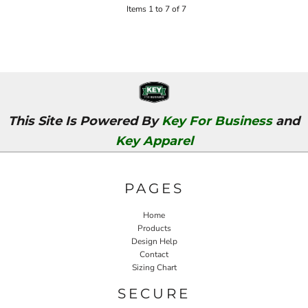
Items 1 to 7 of 7
This Site Is Powered By
Key For Business
and
Key Apparel
PAGES
Home
Products
Design Help
Contact
Sizing Chart
SECURE