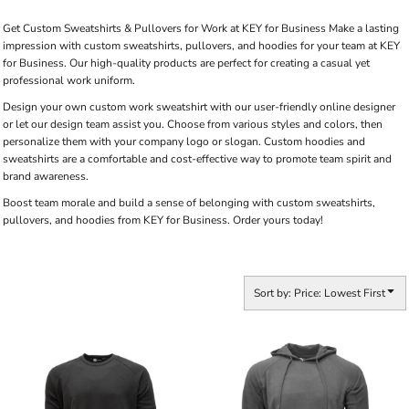
Get Custom Sweatshirts & Pullovers for Work at KEY for Business Make a lasting
impression with custom sweatshirts, pullovers, and hoodies for your team at KEY
for Business. Our high-quality products are perfect for creating a casual yet
professional work uniform.
Design your own custom work sweatshirt with our user-friendly online designer
or let our design team assist you. Choose from various styles and colors, then
personalize them with your company logo or slogan. Custom hoodies and
sweatshirts are a comfortable and cost-effective way to promote team spirit and
brand awareness.
Boost team morale and build a sense of belonging with custom sweatshirts,
pullovers, and hoodies from KEY for Business. Order yours today!
Sort by: Price: Lowest First