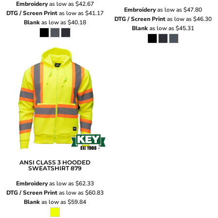
Embroidery
as low as
$42.67
Embroidery
as low as
$47.80
DTG / Screen Print
as low as
$41.17
DTG / Screen Print
as low as
$46.30
Blank
as low as
$40.18
Blank
as low as
$45.31
ANSI CLASS 3 HOODED
SWEATSHIRT
879
Embroidery
as low as
$62.33
DTG / Screen Print
as low as
$60.83
Blank
as low as
$59.84