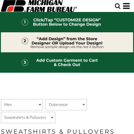
Default
Price: Lowest First
Price: Highest First
Date Added
SWEATSHIRTS & PULLOVERS