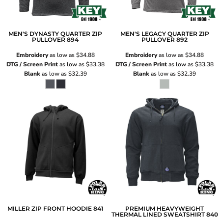
MEN'S DYNASTY QUARTER ZIP
MEN'S LEGACY QUARTER ZIP
PULLOVER
894
PULLOVER
892
Embroidery
as low as
$34.88
Embroidery
as low as
$34.88
DTG / Screen Print
as low as
$33.38
DTG / Screen Print
as low as
$33.38
Blank
as low as
$32.39
Blank
as low as
$32.39
MILLER ZIP FRONT HOODIE
841
PREMIUM HEAVYWEIGHT
THERMAL LINED SWEATSHIRT
840