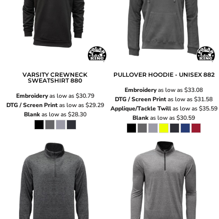
VARSITY CREWNECK
PULLOVER HOODIE - UNISEX
882
SWEATSHIRT
880
Embroidery
as low as
$33.08
Embroidery
as low as
$30.79
DTG / Screen Print
as low as
$31.58
DTG / Screen Print
as low as
$29.29
Applique/Tackle Twill
as low as
$35.59
Blank
as low as
$28.30
Blank
as low as
$30.59