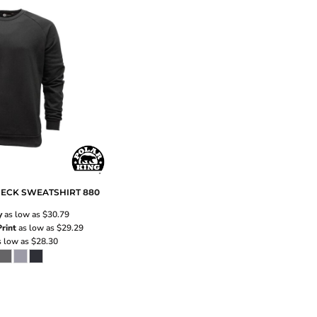
ECK SWEATSHIRT
880
y
as low as
$30.79
rint
as low as
$29.29
 low as
$28.30