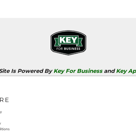
 Site Is Powered By
Key For Business
and
Key Ap
RE
cy
y
itions