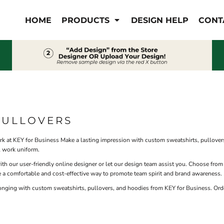
IS/FR
WOMEN'S
HOME
PRODUCTS
DESIGN HELP
CONT
s
Bibs & Coveralls
Outerwear
Shirts
Pants
T-Shirts
Shirts
Polos
Vests
Button Down
Sweatshirts & Pullover
Outerwear
PULLOVERS
Jackets & Coats
Sweatshirts & Pullover
 at KEY for Business Make a lasting impression with custom sweatshirts, pullovers
Vests
al work uniform.
 our user-friendly online designer or let our design team assist you. Choose from
 a comfortable and cost-effective way to promote team spirit and brand awareness.
onging with custom sweatshirts, pullovers, and hoodies from KEY for Business. Ord