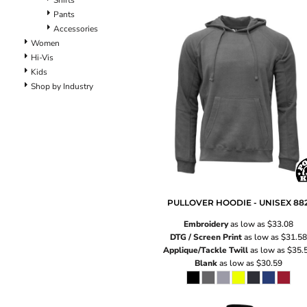
Shirts
Pants
Pants
Lined Pants
Accessories
Dungarees
Women
Jeans
Hi-Vis
Work Pants
Kids
Shop by Industry
Shorts
Accessories
Hats
Backpacks
PULLOVER HOODIE - UNISEX
88
Embroidery
as low as
$33.08
DTG / Screen Print
as low as
$31.58
Applique/Tackle Twill
as low as
$35.
Blank
as low as
$30.59