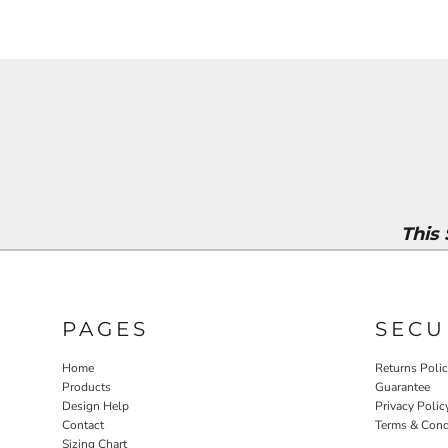
This
PAGES
SECU
Home
Returns Poli
Products
Guarantee
Design Help
Privacy Polic
Contact
Terms & Cond
Sizing Chart