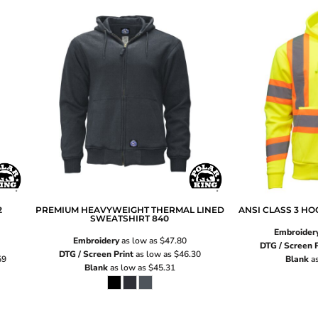
2
PREMIUM HEAVYWEIGHT THERMAL LINED
ANSI CLASS 3 H
SWEATSHIRT
840
Embroider
Embroidery
as low as
$47.80
DTG / Screen P
DTG / Screen Print
as low as
$46.30
59
Blank
as
Blank
as low as
$45.31