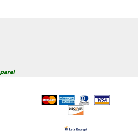
parel