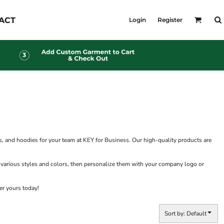
KID'S
ACT
Login
Register
Shirts
T-Shirts
Outerwear
Jackets & Coats
Bibs & Coveralls
s
Denim
Insulated
s
, and hoodies for your team at KEY for Business. Our high-quality products are
 various styles and colors, then personalize them with your company logo or
er yours today!
Sort by: Default