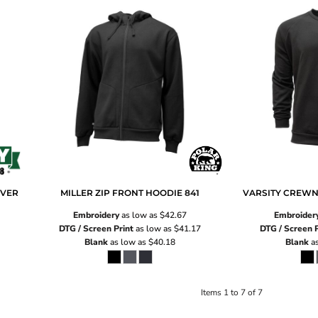
OVER
MILLER ZIP FRONT HOODIE
841
VARSITY CREWN
Embroidery
as low as
$42.67
Embroider
DTG / Screen Print
as low as
$41.17
DTG / Screen P
Blank
as low as
$40.18
Blank
as
Items 1 to 7 of 7