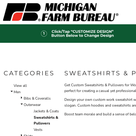
Default
HI-V
BIBS & COVERALLS
HOME
MEN'S
Price: Lowest First
OUTERWEAR
PRODUCTS
Hi-Vi
Bibs & Coveralls
Price: Highest First
PRODUCTS
SHIRTS
Denim
Date Added
DESIGN HELP
PANTS
Duck Canvas
Insulated
ACCESSORIES
CONTACT
Unlined
HI-VIS
Outerwear
LOGIN
BIBS & COVERALLS
Jackets & Coats
CATEGORIES
SWEATSHIRTS & 
REGISTER
SHIRTS
Sweatshirts & Pullovers
CART: 0 ITEM
Vests
Get Custom Sweatshirts & Pullovers for Work
OUTERWEAR
View all
perfect for creating a casual yet profession
Shirts
Men
SHIRTS
Bibs & Coveralls
T-Shirts
Design your own custom work sweatshirt with
Outerwear
OUTERWEAR
slogan. Custom hoodies and sweatshirts are
Polos
Jackets & Coats
Button Down
Boost team morale and build a sense of bel
BIBS & COVERALLS
Sweatshirts &
Sweatshirts & Pullovers
Pullovers
Flannels
Vests