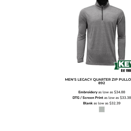
MEN'S LEGACY QUARTER ZIP PULL
892
Embroidery
as low as
$34.88
DTG / Screen Print
as low as
$33.38
Blank
as low as
$32.39