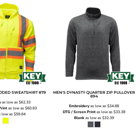
OODED SWEATSHIRT
879
MEN'S DYNASTY QUARTER ZIP PULLOVER
894
y
as low as
$62.33
Embroidery
as low as
$34.88
rint
as low as
$60.83
DTG / Screen Print
as low as
$33.38
 low as
$59.84
Blank
as low as
$32.39